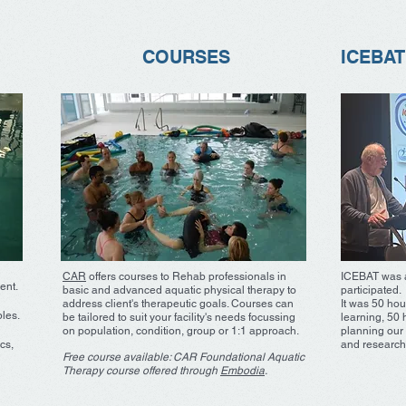
COURSES
ICEBAT
CAR
offers courses to Rehab professionals in
ICEBAT was a
ent.
basic and advanced aquatic physical therapy to
participated.
address client's therapeutic goals. Courses can
It was 50 hou
ples.
be tailored to suit your facility's needs focussing
learning, 50 
on population, condition, group or 1:1 approach.
planning our 
cs,
and research
Free course available: CAR Foundational Aquatic
Therapy course offered through
Embodia
.