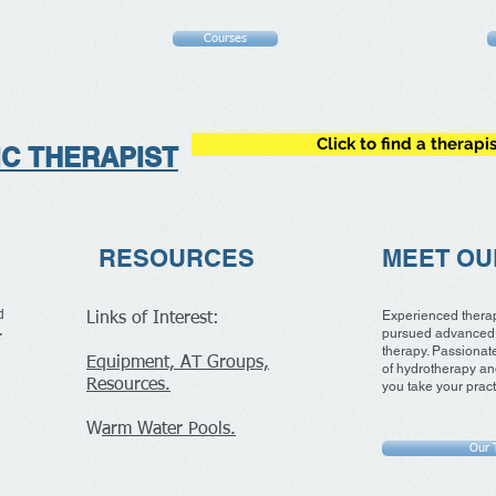
Courses
Click to find a therapi
IC
THERAPIST
RESOURCES
MEET OU
Experienced thera
d
Links of Interest:
e.
pursued advanced 
therapy. Passionate
Equipment, AT Groups,
of hydrotherapy an
Resources.
you take your practi
W
arm Water Pools.
Our 