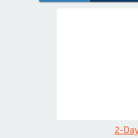
2-Day