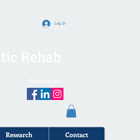
Log In
tic Rehab
Follow us on
Research
Contact