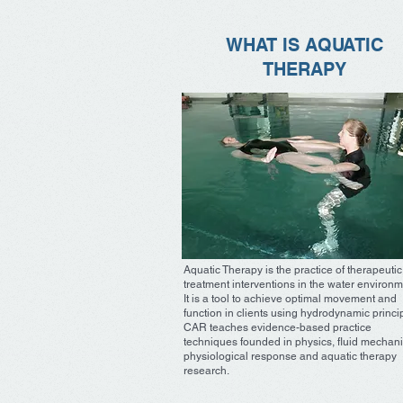
WHAT IS AQUATIC
THERAPY
Aquatic Therapy is the practice of therapeutic
treatment interventions in the water environm
It is a tool to achieve optimal movement and
function in clients using hydrodynamic princi
CAR teaches evidence-based practice
techniques founded in physics, fluid mechani
physiological response and aquatic therapy
research.