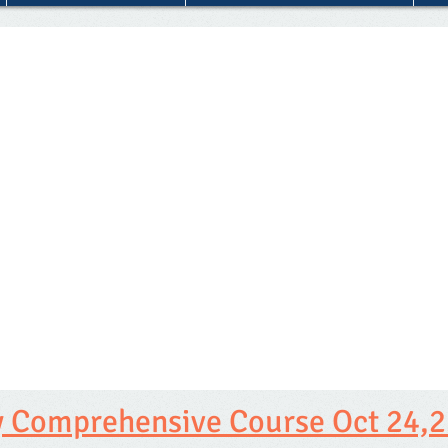
 Comprehensive Course Oct 24,2