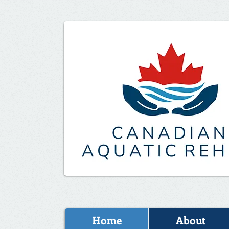
Home
About