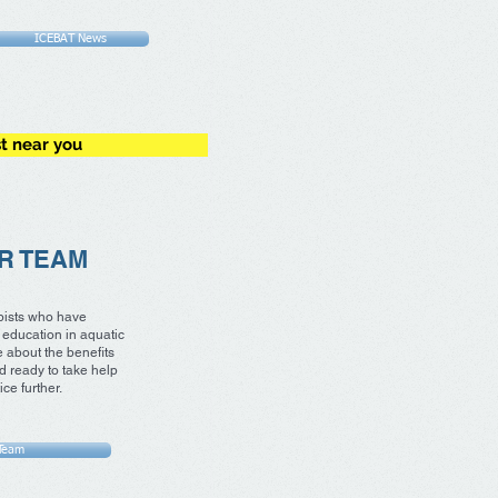
ICEBAT News
st near you
R TEAM
pists who have
education in aquatic
 about the benefits
d ready to take help
ce further.
Team