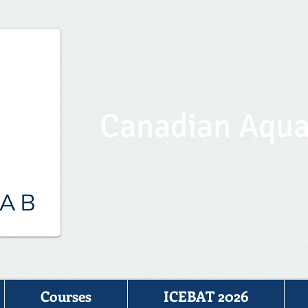
Canadian Aqua
Courses
ICEBAT 2026