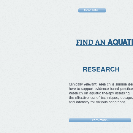
More Info...
FIND AN
AQUAT
RESEARCH
Clinically relevant research is summarize
here to support evidence-based practic
Research on aquatic therapy assessing
the effectiveness of techniques, dosage,
and intensity for various conditions.
Learn more...