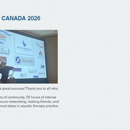
 CANADA 2026
 great success! Thank you to all who
rs of community, 50 hours of intense
hours networking, making friends, and
next steps in aquatic therapy practice
.