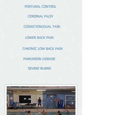
POSTURAL CONTROL
CEREBRAL PALSY
COGNITION/DUAL TASK
LOWER BACK PAIN
CHRONIC LOW BACK PAIN
PARKINSON DISEASE
SEVERE BURNS