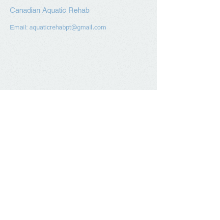
Canadian Aquatic Rehab
Email:
aquaticrehabpt@gmail.com