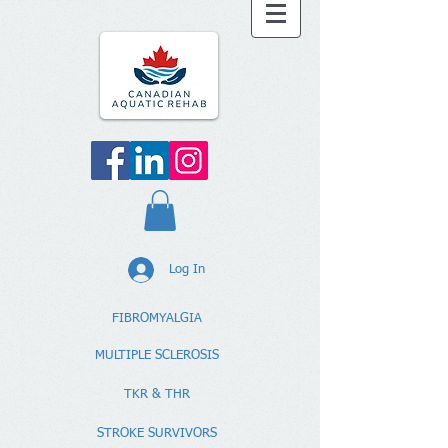
Log In
FIBROMYALGIA
MULTIPLE SCLEROSIS
TKR & THR
STROKE SURVIVORS