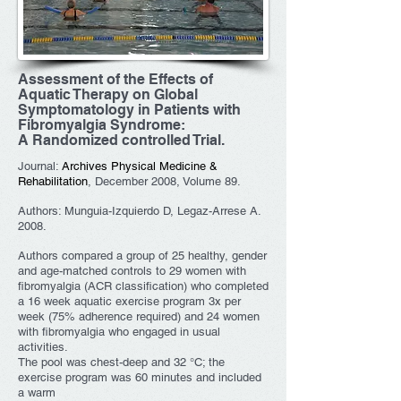
Assessment of the Effects of
Aquatic Therapy on Global
Symptomatology in Patients with
Fibromyalgia Syndrome:
A Randomized controlled Trial.
Journal:
Archives Physical Medicine &
Rehabilitation
, December 2008, Volume 89.
Authors: Munguia-Izquierdo D, Legaz-Arrese A.
2008.
Authors compared a group of 25 healthy, gender
and age-matched controls to 29 women with
fibromyalgia (ACR classification) who completed
a 16 week aquatic exercise program 3x per
week (75% adherence required) and 24 women
with fibromyalgia who engaged in usual
activities.
The pool was chest-deep and 32 °C; the
exercise program was 60 minutes and included
a warm