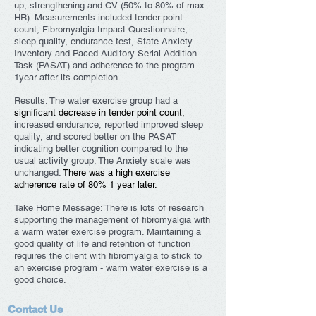
up, strengthening and CV (50% to 80% of max
HR). Measurements included tender point
count, Fibromyalgia Impact Questionnaire,
sleep quality, endurance test, State Anxiety
Inventory and Paced Auditory Serial Addition
Task (PASAT) and adherence to the program
1year after its completion.
Results: The water exercise group had a
significant decrease in tender point count,
increased endurance, reported improved sleep
quality, and scored better on the PASAT
indicating better cognition compared to the
usual activity group. The Anxiety scale was
unchanged.
There was a high exercise
adherence rate of 80% 1 year later.
Take Home Message: There is lots of research
supporting the management of fibromyalgia with
a warm water exercise program. Maintaining a
good quality of life and retention of function
requires the client with fibromyalgia to stick to
an exercise program - warm water exercise is a
good choice.
Contact Us