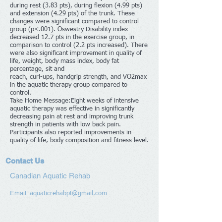
during rest (3.83 pts), during flexion (4.99 pts)
and extension (4.29 pts) of the trunk. These
changes were significant compared to control
group (p<.001). Oswestry Disability index
decreased 12.7 pts in the exercise group, in
comparison to control (2.2 pts increased). There
were also significant improvement in quality of
life, weight, body mass index, body fat
percentage, sit and
reach, curl-ups, handgrip strength, and VO2max
in the aquatic therapy group compared to
control.
Take Home Message:Eight weeks of intensive
aquatic therapy was effective in significantly
decreasing pain at rest and improving trunk
strength in patients with low back pain.
Participants also reported improvements in
quality of life, body composition and fitness level.
Contact Us
Canadian Aquatic Rehab
Email:
aquaticrehabpt@gmail.com