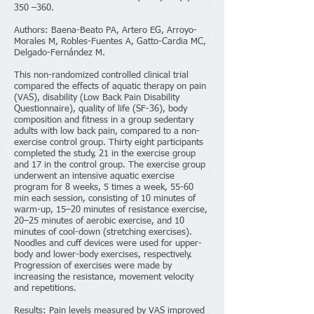
350 –360.
Authors: Baena-Beato PA, Artero EG, Arroyo-
Morales M, Robles-Fuentes A, Gatto-Cardia MC,
Delgado-Fernández M.
This non-randomized controlled clinical trial
compared the effects of aquatic therapy on pain
(VAS), disability (Low Back Pain Disability
Questionnaire), quality of life (SF-36), body
composition and fitness in a group sedentary
adults with low back pain, compared to a non-
exercise control group. Thirty eight participants
completed the study, 21 in the exercise group
and 17 in the control group. The exercise group
underwent an intensive aquatic exercise
program for 8 weeks, 5 times a week, 55-60
min each session, consisting of 10 minutes of
warm-up, 15–20 minutes of resistance exercise,
20–25 minutes of aerobic exercise, and 10
minutes of cool-down (stretching exercises).
Noodles and cuff devices were used for upper-
body and lower-body exercises, respectively.
Progression of exercises were made by
increasing the resistance, movement velocity
and repetitions.
Results: Pain levels measured by VAS improved