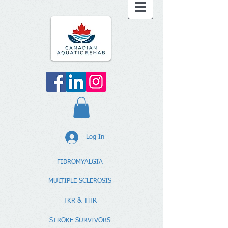
Log In
FIBROMYALGIA
MULTIPLE SCLEROSIS
TKR & THR
STROKE SURVIVORS