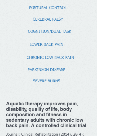
POSTURAL CONTROL
CEREBRAL PALSY
COGNITION/DUAL TASK
LOWER BACK PAIN
CHRONIC LOW BACK PAIN
PARKINSON DISEASE
SEVERE BURNS
Aquatic therapy improves pain,
disability, quality of life, body
composition and fitness in
sedentary adults with chronic low
back pain. A controlled clinical trial
Journal: Clinical Rehabilitation
(2014). 28(4)
: